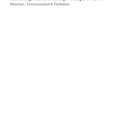
Direction / Environmental & Exhibition