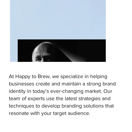
At Happy to Brew, we specialize in helping
businesses create and maintain a strong brand
identity in today's ever-changing market. Our
team of experts use the latest strategies and
techniques to develop branding solutions that
resonate with your target audience.