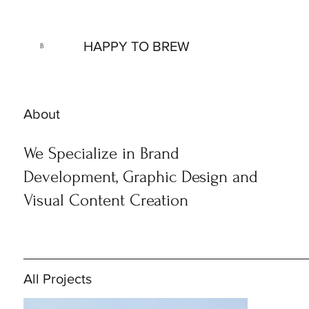
HAPPY TO BREW
B
About
We Specialize in Brand
Development, Graphic Design and
Visual Content Creation
All Projects