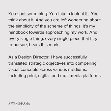
You spot something. You take a look at it. You
think about it. And you are left wondering about
the simplicity of the scheme of things. It's my
handbook towards approaching my work. And
every single thing, every single piece that I try
to pursue, bears this mark.
As a Design Director, I have successfully
translated strategic objectives into compelling
visual concepts across various mediums,
including print, digital, and multimedia platforms.
ARYAN SHARMA