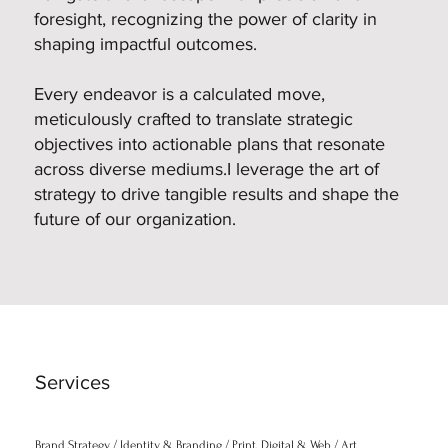
foresight, recognizing the power of clarity in
shaping impactful outcomes.
Every endeavor is a calculated move,
meticulously crafted to translate strategic
objectives into actionable plans that resonate
across diverse mediums.I leverage the art of
strategy to drive tangible results and shape the
future of our organization.
Services
Brand Strategy / Identity & Branding / Print, Digital & Web / Art