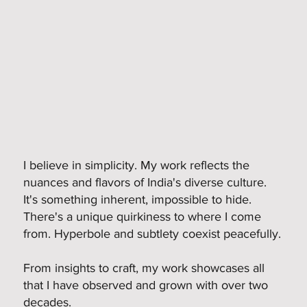
I believe in simplicity. My work reflects the
nuances and flavors of India's diverse culture.
It's something inherent, impossible to hide.
There's a unique quirkiness to where I come
from. Hyperbole and subtlety coexist peacefully.
From insights to craft, my work showcases all
that I have observed and grown with over two
decades.