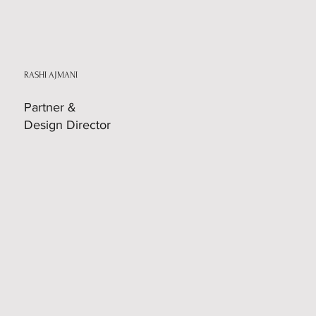
RASHI AJMANI
Partner &
Design Director