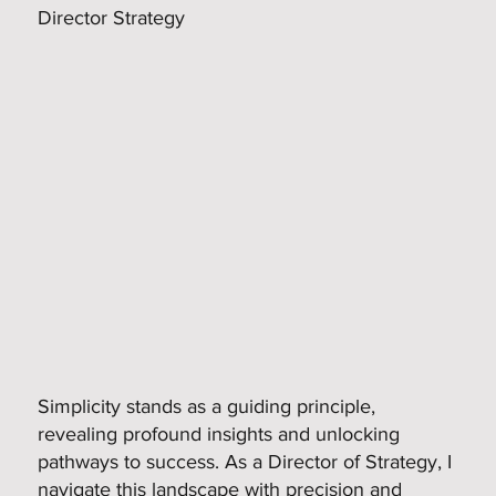
Director Strategy
Simplicity stands as a guiding principle,
revealing profound insights and unlocking
pathways to success. As a Director of Strategy, I
navigate this landscape with precision and