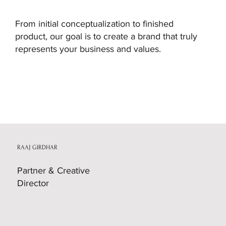
From initial conceptualization to finished
product, our goal is to create a brand that truly
represents your business and values.
STONEX
RAAJ GIRDHAR
Partner & Creative
Director